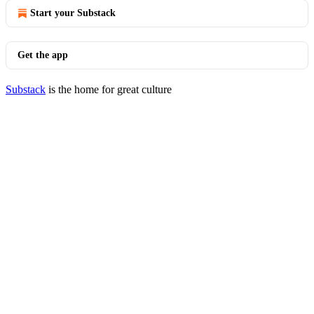
Start your Substack
Get the app
Substack
is the home for great culture