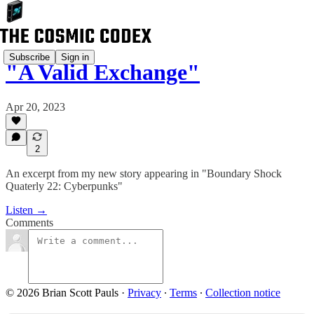
Subscribe
Sign in
"A Valid Exchange"
Apr 20, 2023
2
An excerpt from my new story appearing in "Boundary Shock
Quaterly 22: Cyberpunks"
Listen →
Comments
© 2026 Brian Scott Pauls
·
Privacy
∙
Terms
∙
Collection notice