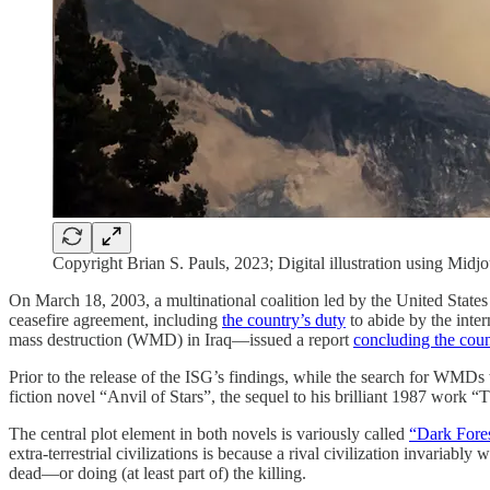
Copyright Brian S. Pauls, 2023; Digital illustration using Midj
On March 18, 2003, a multinational coalition led by the United States
ceasefire agreement, including
the country’s duty
to abide by the inte
mass destruction (WMD) in Iraq—issued a report
concluding the cou
Prior to the release of the ISG’s findings, while the search for WMDs 
fiction novel “Anvil of Stars”, the sequel to his brilliant 1987 work 
The central plot element in both novels is variously called
“Dark Fore
extra-terrestrial civilizations is because a rival civilization invariabl
dead—or doing (at least part of) the killing.