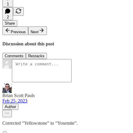
1
2
Share
Previous
Next
Discussion about this post
Comments
Restacks
Brian Scott Pauls
Feb 25, 2023
Author
Corrected “Yellowstone” to “Yosemite”.