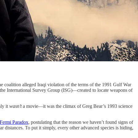
e coalition alleged Iraqi violation of the terms of the 1991 Gulf War
, the International Survey Group (ISG)—created to locate weapons of
ly it
wasn’t
a movie—it was the climax of Greg Bear’s 1993 science
Fermi Paradox
, postulating that the reason we haven’t found signs of
llar distances. To put it simply, every other advanced species is hiding,