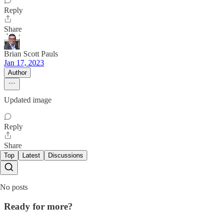
Reply
Share
Brian Scott Pauls
Jan 17, 2023
Author
Updated image
Reply
Share
Top
Latest
Discussions
No posts
Ready for more?