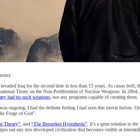
ourney
 invaded Iraq for the second time in less than 15 years. As
casus belli,
th
rnational Treaty on the Non-Proliferation of Nuclear Weapons. In 2004
ntry had no such weapons
, nor any programs capable of creating them.
was ongoing, I had the definite feeling I had seen this movie before. On
“The Forge of God”.
st Theory”
, and
“The Berserker Hypothesis”
. It’s a grim solution to the
y wipes out any less developed civilization that becomes visible at interste