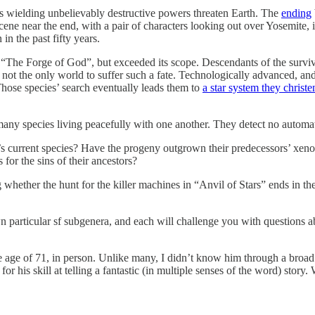
es wielding unbelievably destructive powers threaten Earth. The
ending
cene near the end, with a pair of characters looking out over Yosemite,
in the past fifty years.
 “The Forge of God”, but exceeded its scope. Descendants of the survivo
s not the only world to suffer such a fate. Technologically advanced, 
 Those species’ search eventually leads them to
a star system they christ
many species living peacefully with one another. They detect no automa
n’s current species? Have the progeny outgrown their predecessors’ xen
for the sins of their ancestors?
g whether the hunt for the killer machines in “Anvil of Stars” ends in t
 own particular sf subgenera, and each will challenge you with questions 
age of 71, in person. Unlike many, I didn’t know him through a broad
or his skill at telling a fantastic (in multiple senses of the word) stor