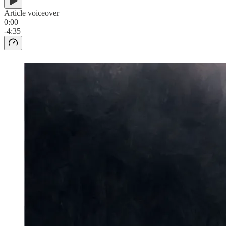
Article voiceover
0:00
-4:35