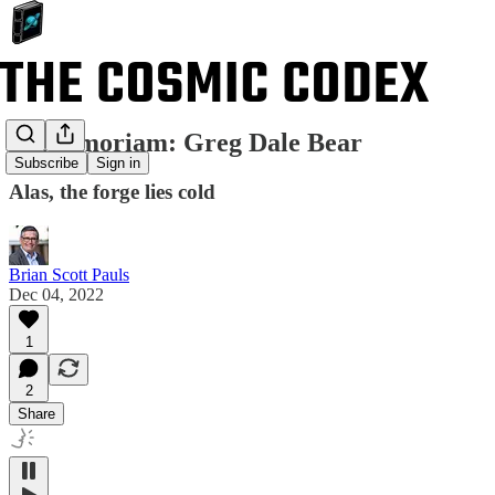
In Memoriam: Greg Dale Bear
Subscribe
Sign in
Alas, the forge lies cold
Brian Scott Pauls
Dec 04, 2022
1
2
Share