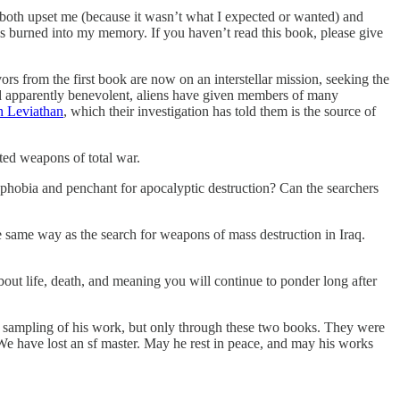
both upset me (because it wasn’t what I expected or wanted) and
 is burned into my memory. If you haven’t read this book, please give
rs from the first book are now on an interstellar mission, seeking the
and apparently benevolent, aliens have given members of many
en Leviathan
, which their investigation has told them is the source of
ted weapons of total war.
ophobia and penchant for apocalyptic destruction? Can the searchers
he same way as the search for weapons of mass destruction in Iraq.
about life, death, and meaning you will continue to ponder long after
 sampling of his work, but only through these two books. They were
y. We have lost an sf master. May he rest in peace, and may his works