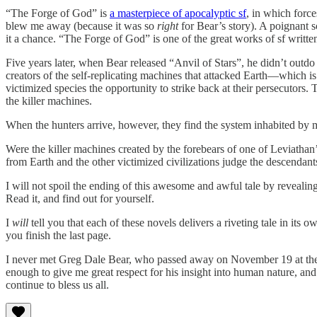
“The Forge of God” is
a masterpiece of apocalyptic sf
, in which forc
blew me away (because it was so
right
for Bear’s story). A poignant s
it a chance. “The Forge of God” is one of the great works of sf written 
Five years later, when Bear released “Anvil of Stars”, he didn’t outdo
creators of the self-replicating machines that attacked Earth—which i
victimized species the opportunity to strike back at their persecutors.
the killer machines.
When the hunters arrive, however, they find the system inhabited by 
Were the killer machines created by the forebears of one of Leviatha
from Earth and the other victimized civilizations judge the descendants 
I will not spoil the ending of this awesome and awful tale by revealin
Read it, and find out for yourself.
I
will
tell you that each of these novels delivers a riveting tale in its
you finish the last page.
I never met Greg Dale Bear, who passed away on November 19 at the 
enough to give me great respect for his insight into human nature, and f
continue to bless us all.