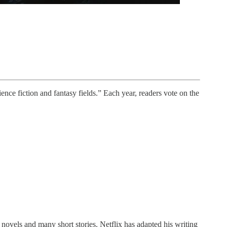
nce fiction and fantasy fields.” Each year, readers vote on the
novels and many short stories. Netflix has adapted his writing