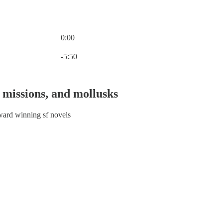
0:00
Current time: 0:00 / Total time: -5:50
-5:50
 missions, and mollusks
ward winning sf novels