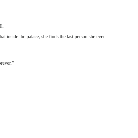
ll.
t inside the palace, she finds the last person she ever
orever.”