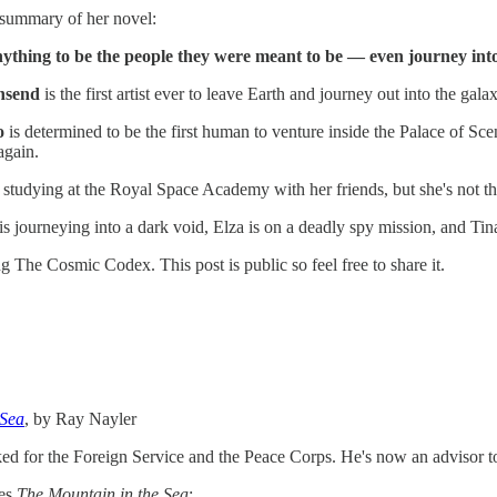
 summary of her novel:
nything to be the people they were meant to be — even journey into 
nsend
is the first artist ever to leave Earth and journey out into the gala
o
is determined to be the first human to venture inside the Palace of Sc
again.
 studying at the Royal Space Academy with her friends, but she's not 
 journeying into a dark void, Elza is on a deadly spy mission, and Tina 
 The Cosmic Codex. This post is public so feel free to share it.
 Sea
, by Ray Nayler
d for the Foreign Service and the Peace Corps. He's now an advisor t
es
The Mountain in the Sea
: