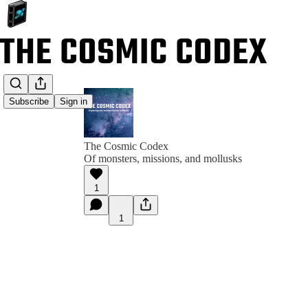
Subscribe
Sign in
The Cosmic Codex
Of monsters, missions, and mollusks
1
1