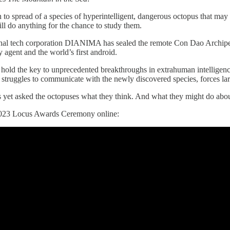
to spread of a species of hyperintelligent, dangerous octopus that ma
ill do anything for the chance to study them.
nal tech corporation DIANIMA has sealed the remote Con Dao Archipel
y agent and the world’s first android.
hold the key to unprecedented breakthroughs in extrahuman intelligenc
struggles to communicate with the newly discovered species, forces la
 yet asked the octopuses what they think. And what they might do about
2023 Locus Awards Ceremony online: