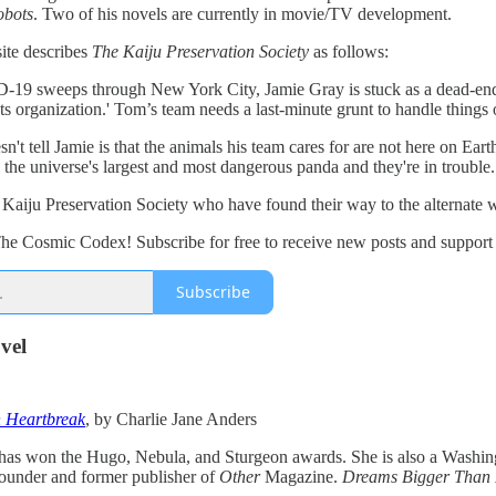
obots
. Two of his novels are currently in movie/TV development.
te describes
The Kaiju Preservation Society
as follows:
 sweeps through New York City, Jamie Gray is stuck as a dead-end dri
ts organization.' Tom’s team needs a last-minute grunt to handle things o
't tell Jamie is that the animals his team cares for are not here on Ear
 the universe's largest and most dangerous panda and they're in trouble.
he Kaiju Preservation Society who have found their way to the alternate 
he Cosmic Codex! Subscribe for free to receive new posts and suppor
Subscribe
vel
 Heartbreak
, by Charlie Jane Anders
has won the Hugo, Nebula, and Sturgeon awards. She is also a Washingt
founder and former publisher of
Other
Magazine.
Dreams Bigger Than 