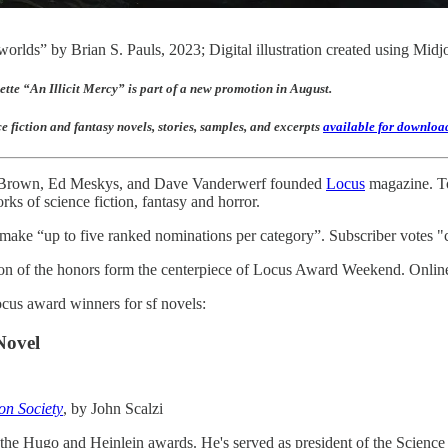
worlds” by Brian S. Pauls, 2023; Digital illustration created using Mid
ette “An Illicit Mercy” is part of a new promotion in August.
 fiction and fantasy novels, stories, samples, and excerpts
available for downloa
. Brown, Ed Meskys, and Dave Vanderwerf founded
Locus
magazine. Tod
rks of science fiction, fantasy and horror.
s make “up to five ranked nominations per category”. Subscriber votes "
ion of the honors form the centerpiece of Locus Award Weekend. Online 
cus award winners for sf novels:
Novel
on Society
, by John Scalzi
he Hugo and Heinlein awards. He's served as president of the Science