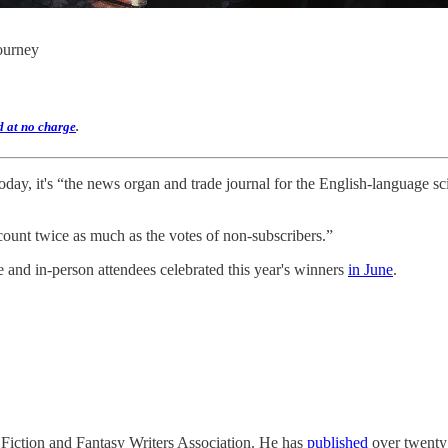
journey
d at no charge
.
ay, it's “the news organ and trade journal for the English-language scie
count twice as much as the votes of non-subscribers.”
and in-person attendees celebrated this year's winners
in June
.
 Fiction and Fantasy Writers Association. He has
published
over twenty 