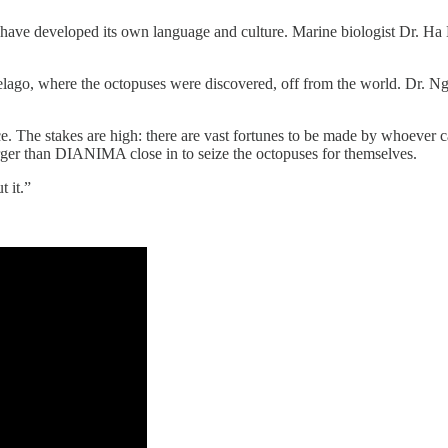
y have developed its own language and culture. Marine biologist Dr. Ha
ago, where the octopuses were discovered, off from the world. Dr. Ng
e. The stakes are high: there are vast fortunes to be made by whoever 
rger than DIANIMA close in to seize the octopuses for themselves.
 it.”