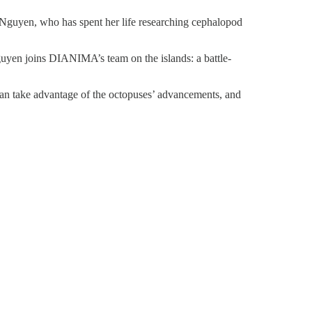
 Nguyen, who has spent her life researching cephalopod
uyen joins DIANIMA’s team on the islands: a battle-
can take advantage of the octopuses’ advancements, and