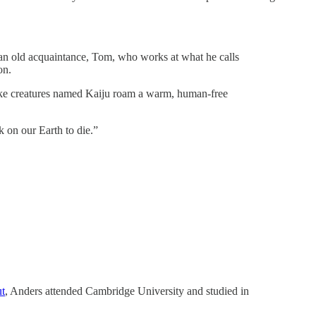
an old acquaintance, Tom, who works at what he calls
on.
r-like creatures named Kaiju roam a warm, human-free
k on our Earth to die.”
ut
, Anders attended Cambridge University and studied in