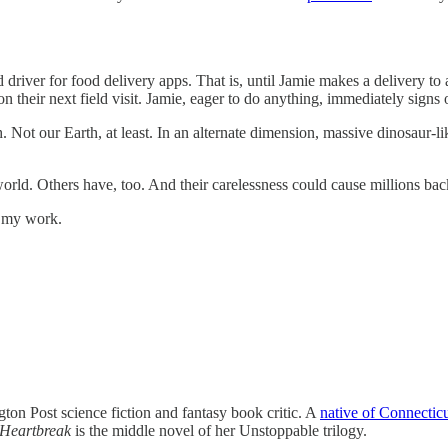
ver for food delivery apps. That is, until Jamie makes a delivery to 
n their next field visit. Jamie, eager to do anything, immediately signs 
th. Not our Earth, at least. In an alternate dimension, massive dinosau
world. Others have, too. And their carelessness could cause millions bac
t my work.
on Post science fiction and fantasy book critic. A
native of Connectic
Heartbreak
is the middle novel of her Unstoppable trilogy.