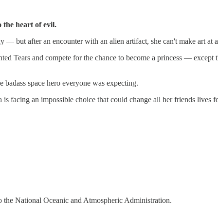
the heart of evil.
xy — but after an encounter with an alien artifact, she can't make art at a
ented Tears and compete for the chance to become a princess — except tha
the badass space hero everyone was expecting.
is facing an impossible choice that could change all her friends lives f
o the National Oceanic and Atmospheric Administration.