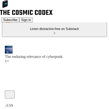
Subscribe
Sign in
Listen distraction-free on Substack
The enduring relevance of cyberpunk
1×
Current time: 0:00 / Total time: -3:59
-3:59