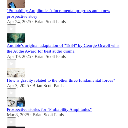
"Probability Amplitudes": Incremental progress and a new
prospective story
Apr 24, 2025
Brian Scott Pauls
•
Audible's original adaptation of "1984" by George Orwell wins
the Audie Award for best audio drama
Apr 19, 2025
Brian Scott Pauls
•
How is gravity related to the other three fundamental forces?
Apr 3, 2025
Brian Scott Pauls
•
Prospective stories for "Probability Amplitudes"
Mar 8, 2025
Brian Scott Pauls
•