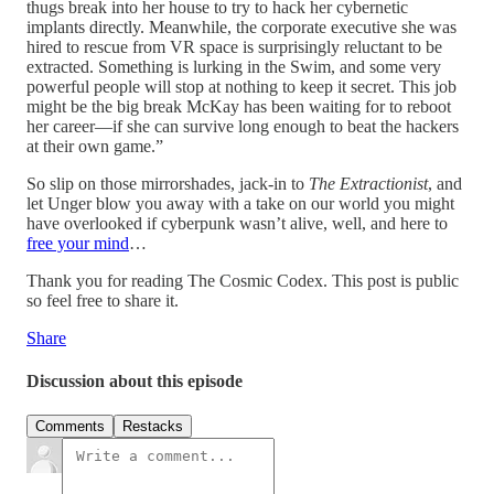
thugs break into her house to try to hack her cybernetic
implants directly. Meanwhile, the corporate executive she was
hired to rescue from VR space is surprisingly reluctant to be
extracted. Something is lurking in the Swim, and some very
powerful people will stop at nothing to keep it secret. This job
might be the big break McKay has been waiting for to reboot
her career—if she can survive long enough to beat the hackers
at their own game.”
So slip on those mirrorshades, jack-in to
The Extractionist
, and
let Unger blow you away with a take on our world you might
have overlooked if cyberpunk wasn’t alive, well, and here to
free your mind
…
Thank you for reading The Cosmic Codex. This post is public
so feel free to share it.
Share
Discussion about this episode
Comments
Restacks