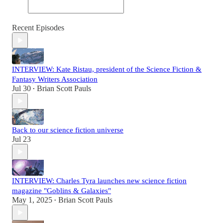
Recent Episodes
INTERVIEW: Kate Ristau, president of the Science Fiction &
Fantasy Writers Association
Jul 30
Brian Scott Pauls
•
Back to our science fiction universe
Jul 23
INTERVIEW: Charles Tyra launches new science fiction
magazine "Goblins & Galaxies"
May 1, 2025
Brian Scott Pauls
•