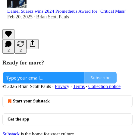
Daniel Suarez wins 2024 Prometheus Award for "Critical Mass"
Feb 20, 2025
Brian Scott Pauls
•
2
2
Ready for more?
Subscribe
© 2026 Brian Scott Pauls
·
Privacy
∙
Terms
∙
Collection notice
Start your Substack
Get the app
Substack
is the home for great culture