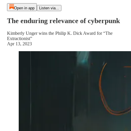
Open in app
Listen via...
The enduring relevance of cyberpunk
Kimberly Unger wins the Philip K. Dick Award for “The
Extractionist”
Apr 13, 2023