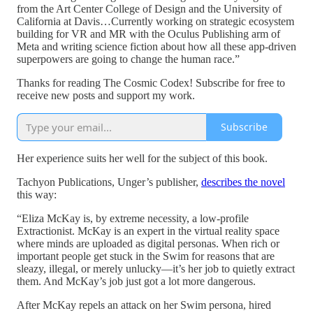
from the Art Center College of Design and the University of
California at Davis…Currently working on strategic ecosystem
building for VR and MR with the Oculus Publishing arm of
Meta and writing science fiction about how all these app-driven
superpowers are going to change the human race.”
Thanks for reading The Cosmic Codex! Subscribe for free to
receive new posts and support my work.
Subscribe
Her experience suits her well for the subject of this book.
Tachyon Publications, Unger’s publisher,
describes the novel
this way:
“Eliza McKay is, by extreme necessity, a low-profile
Extractionist. McKay is an expert in the virtual reality space
where minds are uploaded as digital personas. When rich or
important people get stuck in the Swim for reasons that are
sleazy, illegal, or merely unlucky—it’s her job to quietly extract
them. And McKay’s job just got a lot more dangerous.
After McKay repels an attack on her Swim persona, hired