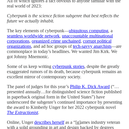
All of which ignores a fact obvious to anyone familiar with the
real world of 2023:
Cyberpunk is the science fiction subgenre that best reflects the
future we actually inhabit.
The key elements of cyberpunk—
ubiquitous computing
, a
seamless worldwide network
,
unaccountable multinational
corporations
,
organized crime unchained
,
corrupt political
organizations
, and ad hoc groups of
tech-savvy anarchists
—are
commonplace in today’s headlines. We wanted Jim Kirk. We
got Johnny Mnemonic.
Some of us keep writing
cyberpunk stories
, despite the greatly
exaggerated rumors of its death, because cyberpunk remains an
excellent mirror of contemporary society.
The panel of judges for this year’s
Philip K. Dick Award
(“…
presented annually…for distinguished science fiction published
in paperback original form in the United States”) have
underscored the subgenre’s continued importance by presenting
the award to Kimberly Unger for her 2022 cyberpunk novel
The Extractionist
.
Online, Unger
describes herself
as a “[g]ames industry veteran
with a solid grounding in art and design backed by degrees