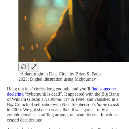
“A dark night in Data City” by Brian S. Pauls,
2023; Digital illustration using Midjourney
Hang out in sf circles long enough, and you’ll
find someone
declaring
“cyberpunk is dead”. It appeared with the Big Bang
of William Gibson’s
Neuromancer
in 1984, and vanished in a
Big Crunch of self-satire with Neal Stephenson’s
Snow Crash
in 2000. We got sixteen years, then it was gone—only a
zombie remains, shuffling around, unaware its vital functions
ceased decades ago.