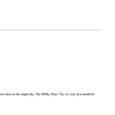
those dots in the night sky. The Milky Way? No, it's one of a hundred