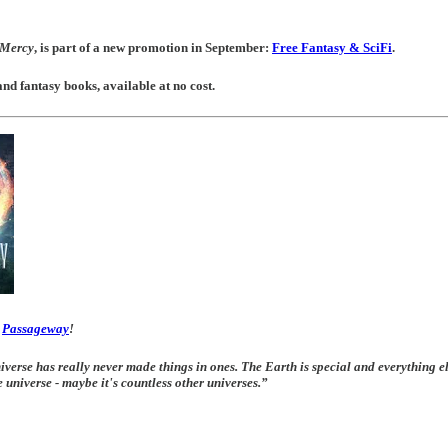
t Mercy
, is part of a new promotion in September:
Free Fantasy & SciFi
.
and fantasy books, available at no cost.
f
Passageway
!
iverse has really never made things in ones. The Earth is special and everything el
e universe - maybe it's countless other universes.”