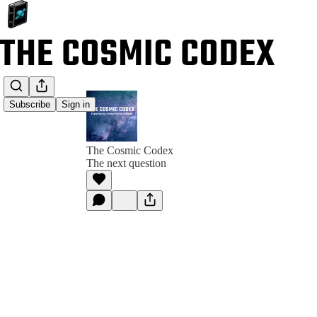
Subscribe
Sign in
The Cosmic Codex
The next question