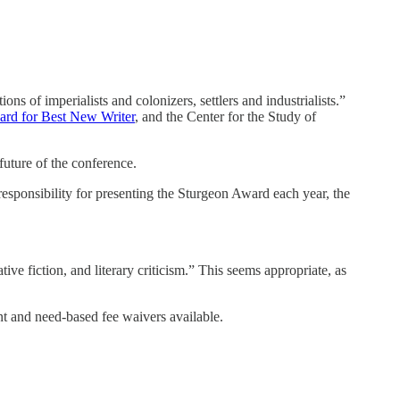
tions of imperialists and colonizers, settlers and industrialists.”
rd for Best New Writer
, and the Center for the Study of
future of the conference.
responsibility for presenting the Sturgeon Award each year, the
tive fiction, and literary criticism.” This seems appropriate, as
nt and need-based fee waivers available.