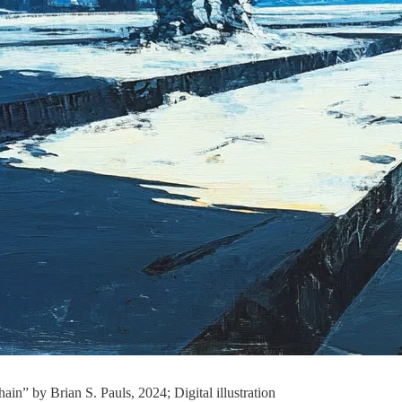
hain” by Brian S. Pauls, 2024; Digital illustration