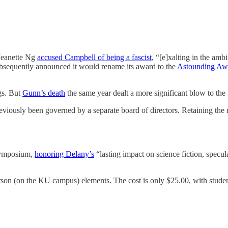
Jeanette Ng
accused Campbell of being a fascist
, “[e]xalting in the ambi
ubsequently announced it would rename its award to the
Astounding Awa
gs. But
Gunn’s death
the same year dealt a more significant blow to the 
eviously been governed by a separate board of directors. Retaining the 
 Symposium,
honoring Delany’s
“lasting impact on science fiction, specula
erson (on the KU campus) elements. The cost is only $25.00, with stude