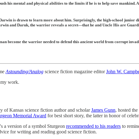
h his mental and physical abilities to the limits if he is to help save mankind. 
Darwin is drawn to learn more about him. Surprisingly, the high-school junior di
arwin and Daruk, the warrior reveals a secret—that he and Uncle His are Guardi
 man become the warrior needed to defend this ancient world from corrupt invad
ime
Astounding/Analog
science fiction magazine editor
John W. Campbe
t my work.
ty of Kansas science fiction author and scholar
James Gunn
, hosted the
urgeon Memorial Award
for best short story, the latter in honor of celeb
's a version of a symbol Sturgeon
recommended to his readers
to remind
vice for writing and reading good science fiction.