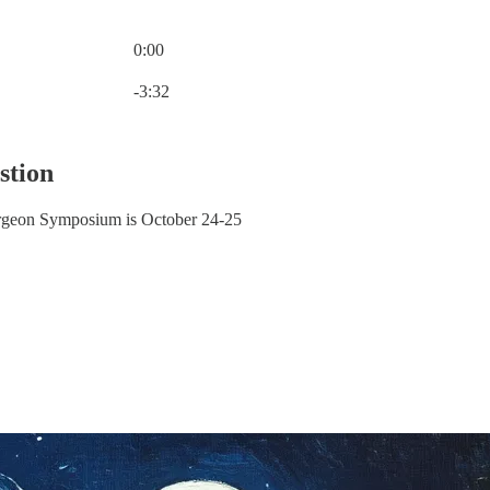
0:00
Current time: 0:00 / Total time: -3:32
-3:32
stion
urgeon Symposium is October 24-25