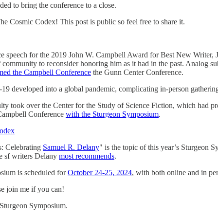
ded to bring the conference to a close.
e Cosmic Codex! This post is public so feel free to share it.
ce speech for the 2019 John W. Campbell Award for Best New Writer, 
f community to reconsider honoring him as it had in the past. Analog s
med the Campbell Conference
the Gunn Center Conference.
19 developed into a global pandemic, complicating in-person gatherin
ty took over the Center for the Study of Science Fiction, which had pr
 Campbell Conference
with the Sturgeon Symposium
.
Codex
s: Celebrating
Samuel R. Delany
" is the topic of this year’s Sturgeon
he sf writers Delany
most recommends
.
ium is scheduled for
October 24-25, 2024
, with both online and in p
se join me if you can!
 Sturgeon Symposium.