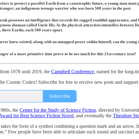
iors to protect a parallel Earth from a catastrophic future, a young man must pus
tranger; an indigenous teenage warrior who was born 500 years in the past.
ruk possesses an intelligence that exceeds his rugged youthful appearance, and 
enous shaman called Uncle His. As the physical attraction intensifies between D
, three Earths, each 500 years apart.
ever knew existed, along with an untapped power within himself, can the young
anger of a more primitive time prove to be too much for this 21st-century teen?
, from 1978 until 2019, the
Campbell Conference
, named for the long-t
he Cosmic Codex! Subscribe for free to receive new posts and suppor
Subscribe
 1980s, the
Center for the Study of Science Fiction
, directed by Universi
ward for Best Science Fiction Novel
, and eventually the
Theodore St
akes the form of a symbol combining a question mark and an arrow. It
n.” Few people have been able to articulate such sound and succinct ad