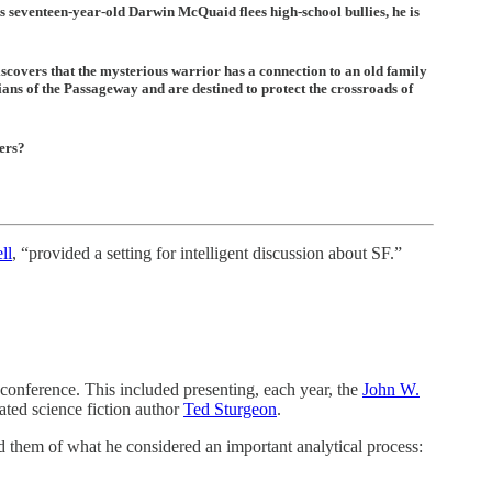
As seventeen-year-old Darwin McQuaid flees high-school bullies, he is
scovers that the mysterious warrior has a connection to an old family
ans of the Passageway and are destined to protect the crossroads of
ers?
ll
, “provided a setting for intelligent discussion about SF.”
 conference. This included presenting, each year, the
John W.
rated science fiction author
Ted Sturgeon
.
 them of what he considered an important analytical process: