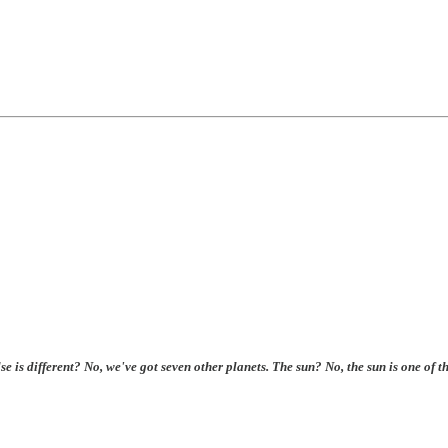
se is different? No, we've got seven other planets. The sun? No, the sun is one of 