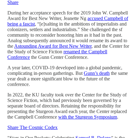
Share
During her acceptance speech for the 2019 John W. Campbell
Award for Best New Writer, Jeanette Ng
accused Campbell of
being a fascist
, “[e]xalting in the ambitions of imperialists and
colonizers, settlers and industrialists.” She challenged the sf
community to reconsider honoring him as it had in the past.
Analog subsequently announced it would rename its award to
the
Astounding Award for Best New Writer
, and the Center for
the Study of Science Fiction
renamed the Campbell
Conference
the Gunn Center Conference.
A year later, COVID-19 developed into a global pandemic,
complicating in-person gatherings. But
Gunn’s death
the same
year dealt a more significant blow to the future of the
conference.
In 2022, the KU faculty took over the Center for the Study of
Science Fiction, which had previously been governed by a
separate board of directors. Retaining the responsibility for
presenting the Sturgeon Award each year, the Center replaced
the Campbell Conference
with the Sturgeon Symposium
.
Share The Cosmic Codex
"Stars in Our Pockets: Celebrating
Samuel R. Delany
" is the