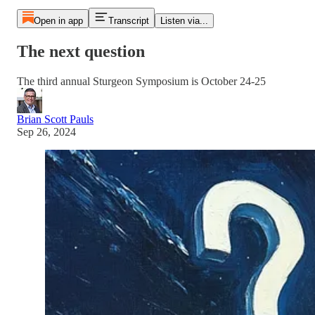
Open in app
Transcript
Listen via...
The next question
The third annual Sturgeon Symposium is October 24-25
Brian Scott Pauls
Sep 26, 2024