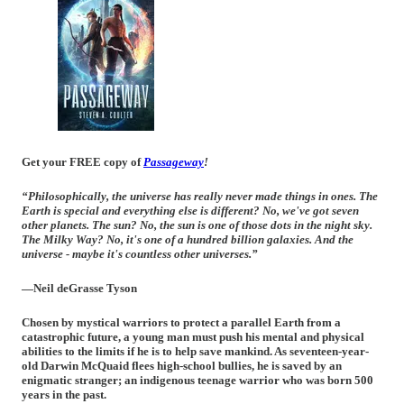
Get your FREE copy of
Passageway
!
“Philosophically, the universe has really never made things in ones. The
Earth is special and everything else is different? No, we've got seven
other planets. The sun? No, the sun is one of those dots in the night sky.
The Milky Way? No, it's one of a hundred billion galaxies. And the
universe - maybe it's countless other universes.”
—Neil deGrasse Tyson
Chosen by mystical warriors to protect a parallel Earth from a
catastrophic future, a young man must push his mental and physical
abilities to the limits if he is to help save mankind. As seventeen-year-
old Darwin McQuaid flees high-school bullies, he is saved by an
enigmatic stranger; an indigenous teenage warrior who was born 500
years in the past.