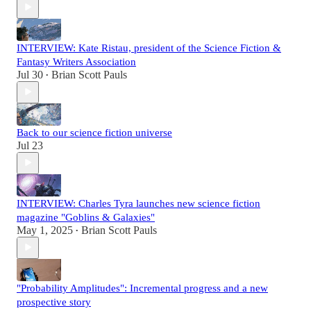
INTERVIEW: Kate Ristau, president of the Science Fiction &
Fantasy Writers Association
Jul 30
Brian Scott Pauls
•
Back to our science fiction universe
Jul 23
INTERVIEW: Charles Tyra launches new science fiction
magazine "Goblins & Galaxies"
May 1, 2025
Brian Scott Pauls
•
"Probability Amplitudes": Incremental progress and a new
prospective story