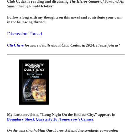
Club Codex is reading and discussing
The Hieros Gamos of Sam and An
Smith
through mid-October.
Follow along with my thoughts on this novel and contribute your own
in the following thread:
Discussion Thread
Click here
for more details about Club Codex in 2024. Please join us!
My latest novelette, “Long Night On the Endless City,” appears in
Boundary Shock Quarterly 26: Tomorrow’s Crimes
:
On the vast ring habitat
Ouroboros
, Jel and her synthetic companion