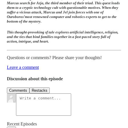
Marcus search for Arja, the third member of their triad. This quest leads
them to a cryptic technology cult with questionable motives. When they
suffer a vicious attack, Marcus and Jel join forces with one of
Ouroboros’
most renowned computer and robotics experts to get to the
bottom of the mystery.
This thought-provoking sf tale explores artificial intelligence, religion,
and the ties that bind families together in a fast-paced story full of
action, intrigue, and heart.
Questions or comments? Please share your thoughts!
Leave a comment
Discussion about this episode
Comments
Restacks
Recent Episodes