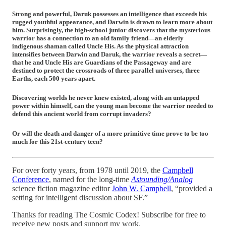
Strong and powerful, Daruk possesses an intelligence that exceeds his
rugged youthful appearance, and Darwin is drawn to learn more about
him. Surprisingly, the high-school junior discovers that the mysterious
warrior has a connection to an old family friend—an elderly
indigenous shaman called Uncle His. As the physical attraction
intensifies between Darwin and Daruk, the warrior reveals a secret—
that he and Uncle His are Guardians of the Passageway and are
destined to protect the crossroads of three parallel universes, three
Earths, each 500 years apart.
Discovering worlds he never knew existed, along with an untapped
power within himself, can the young man become the warrior needed to
defend this ancient world from corrupt invaders?
Or will the death and danger of a more primitive time prove to be too
much for this 21st-century teen?
For over forty years, from 1978 until 2019, the
Campbell
Conference
, named for the long-time
Astounding/Analog
science fiction magazine editor
John W. Campbell
, “provided a
setting for intelligent discussion about SF.”
Thanks for reading The Cosmic Codex! Subscribe for free to
receive new posts and support my work.