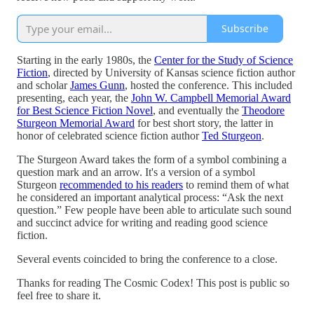
Subscribe
Starting in the early 1980s, the
Center for the Study of Science
Fiction
, directed by University of Kansas science fiction author
and scholar
James Gunn
, hosted the conference. This included
presenting, each year, the
John W. Campbell Memorial Award
for Best Science Fiction Novel
, and eventually the
Theodore
Sturgeon Memorial Award
for best short story, the latter in
honor of celebrated science fiction author
Ted Sturgeon
.
The Sturgeon Award takes the form of a symbol combining a
question mark and an arrow. It's a version of a symbol
Sturgeon
recommended to his readers
to remind them of what
he considered an important analytical process: “Ask the next
question.” Few people have been able to articulate such sound
and succinct advice for writing and reading good science
fiction.
Several events coincided to bring the conference to a close.
Thanks for reading The Cosmic Codex! This post is public so
feel free to share it.