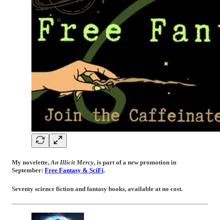
My novelette,
An Illicit Mercy
, is part of a new promotion in
September:
Free Fantasy & SciFi
.
Seventy science fiction and fantasy books, available at no cost.