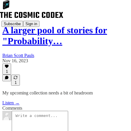
Subscribe
Sign in
A larger pool of stories for
"Probability…
Brian Scott Pauls
Nov 16, 2023
1
1
My upcoming collection needs a bit of headroom
Listen →
Comments