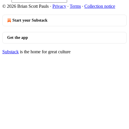
© 2026 Brian Scott Pauls
·
Privacy
∙
Terms
∙
Collection notice
Start your Substack
Get the app
Substack
is the home for great culture