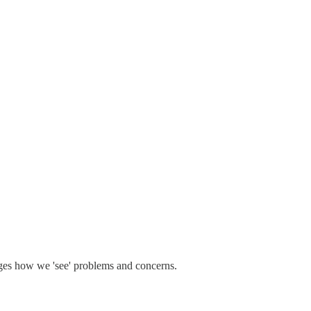
nges how we 'see' problems and concerns.