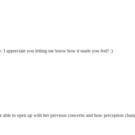
. I appreciate you letting me know how it made you feel! :)
be able to open up with her previous concerns and how perception cha