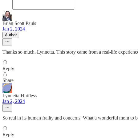
Brian Scott Pauls
Jan 2, 2024
Author
Thanks so much, Lynnetta. This story came from a real-life experience
Reply
Share
Lynnetta Hutfless
Jan 2, 2024
So real in its human frailty and concerns. What a wonderful mom to 
Reply