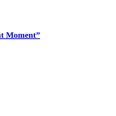
ent Moment”