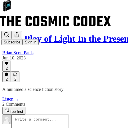
“The Play of Light In the Pres
Subscribe
Sign in
Brian Scott Pauls
Jun 10, 2023
2
2
2
A multimedia science fiction story
Listen →
2 Comments
Top first