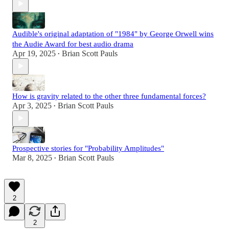
Audible's original adaptation of "1984" by George Orwell wins
the Audie Award for best audio drama
Apr 19, 2025
Brian Scott Pauls
•
How is gravity related to the other three fundamental forces?
Apr 3, 2025
Brian Scott Pauls
•
Prospective stories for "Probability Amplitudes"
Mar 8, 2025
Brian Scott Pauls
•
2
2