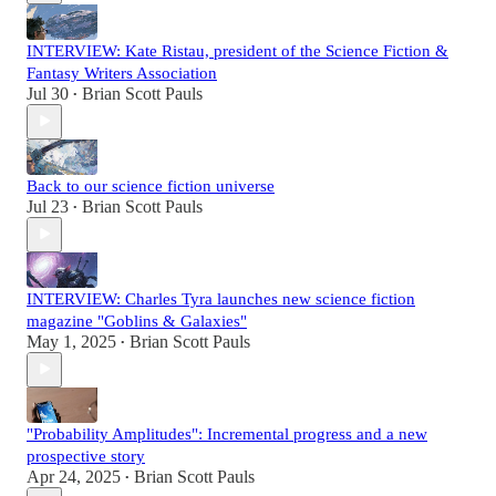
INTERVIEW: Kate Ristau, president of the Science Fiction &
Fantasy Writers Association
Jul 30
Brian Scott Pauls
•
Back to our science fiction universe
Jul 23
Brian Scott Pauls
•
INTERVIEW: Charles Tyra launches new science fiction
magazine "Goblins & Galaxies"
May 1, 2025
Brian Scott Pauls
•
"Probability Amplitudes": Incremental progress and a new
prospective story
Apr 24, 2025
Brian Scott Pauls
•