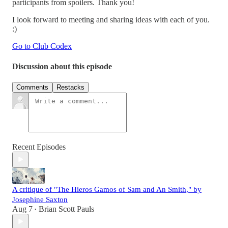
participants from spoilers. Thank you!
I look forward to meeting and sharing ideas with each of you.
:)
Go to Club Codex
Discussion about this episode
Comments
Restacks
Recent Episodes
A critique of "The Hieros Gamos of Sam and An Smith," by
Josephine Saxton
Aug 7
Brian Scott Pauls
•