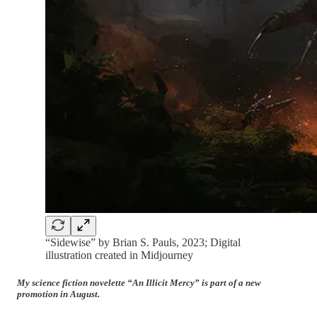
“Sidewise” by Brian S. Pauls, 2023; Digital
illustration created in Midjourney
My science fiction novelette “An Illicit Mercy” is part of a new
promotion in August.