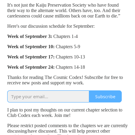
It's not just the Kaiju Preservation Society who have found
their way to the alternate world. Others have, too. And their
carelessness could cause millions back on our Earth to die.”
Here's our discussion schedule for September:
Week of September 3:
Chapters 1-4
Week of September 10:
Chapters 5-9
Week of September 17:
Chapters 10-13
Week of September 24:
Chapters 14-18
Thanks for reading The Cosmic Codex! Subscribe for free to
receive new posts and support my work.
Subscribe
I plan to post my thoughts on our current chapter selection to
Club Codex each week. Join me!
Please restrict posted comments to the chapters we are currently
discussing/have discussed. This will help protect other