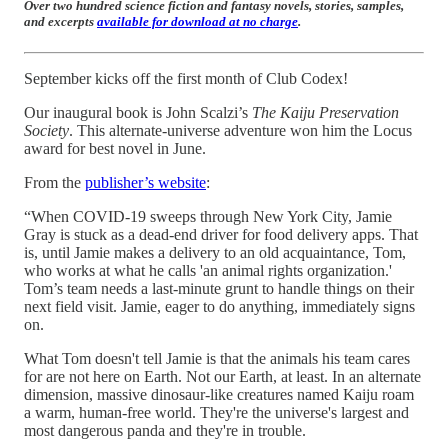
Over two hundred science fiction and fantasy novels, stories, samples,
and excerpts
available for download at no charge
.
September kicks off the first month of Club Codex!
Our inaugural book is John Scalzi’s
The Kaiju Preservation
Society
. This alternate-universe adventure won him the Locus
award for best novel in June.
From the
publisher’s website
:
“When COVID-19 sweeps through New York City, Jamie
Gray is stuck as a dead-end driver for food delivery apps. That
is, until Jamie makes a delivery to an old acquaintance, Tom,
who works at what he calls 'an animal rights organization.'
Tom’s team needs a last-minute grunt to handle things on their
next field visit. Jamie, eager to do anything, immediately signs
on.
What Tom doesn't tell Jamie is that the animals his team cares
for are not here on Earth. Not our Earth, at least. In an alternate
dimension, massive dinosaur-like creatures named Kaiju roam
a warm, human-free world. They're the universe's largest and
most dangerous panda and they're in trouble.