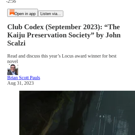
-2:56
Open in app
Listen via...
Club Codex (September 2023): “The
Kaiju Preservation Society” by John
Scalzi
Read and discuss this year’s Locus award winner for best
novel
Brian Scott Pauls
Aug 31, 2023