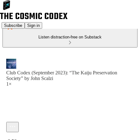
Subscribe
Sign in
Listen distraction-free on Substack
Club Codex (September 2023): “The Kaiju Preservation
Society” by John Scalzi
1×
Current time: 0:00 / Total time: -2:56